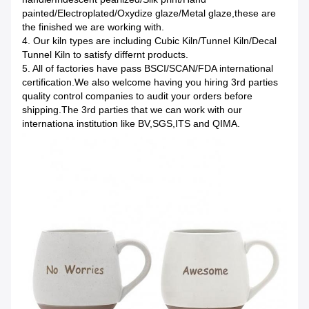
painted/Electroplated/Oxydize glaze/Metal glaze,these are
the finished we are working with.
4. Our kiln types are including Cubic Kiln/Tunnel Kiln/Decal
Tunnel Kiln to satisfy differnt products.
5. All of factories have pass BSCI/SCAN/FDA international
certification.We also welcome having you hiring 3rd parties
quality control companies to audit your orders before
shipping.The 3rd parties that we can work with our
internationa institution like BV,SGS,ITS and QIMA.