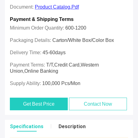
Document:
Product Catalog.pdf
Payment & Shipping Terms
Minimum Order Quantity:
600-1200
Packaging Details:
Carton/White Box/Color Box
Delivery Time:
45-60days
Payment Terms:
T/T,Credit Card,Western
Union,online Banking
Supply Ability:
100,000 Pcs/mon
Get Best Price
Contact Now
Specifications
Description