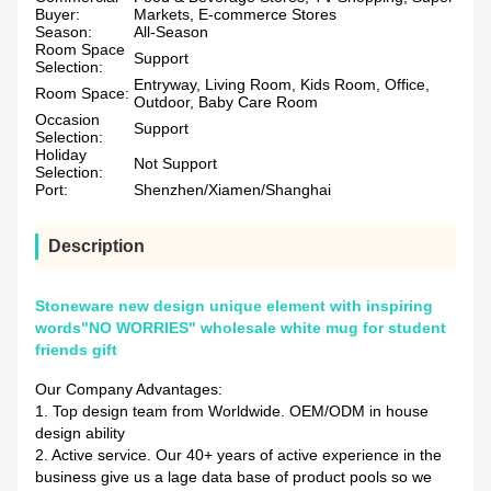
Buyer:
Markets, E-commerce Stores
Season:
All-Season
Room Space
Support
Selection:
Entryway, Living Room, Kids Room, Office,
Room Space:
Outdoor, Baby Care Room
Occasion
Support
Selection:
Holiday
Not Support
Selection:
Port:
Shenzhen/Xiamen/Shanghai
Description
Stoneware new design unique element with inspiring
words"NO WORRIES" wholesale white mug for student
friends gift
Our Company Advantages:
1. Top design team from Worldwide. OEM/ODM in house
design ability
2. Active service. Our 40+ years of active experience in the
business give us a lage data base of product pools so we