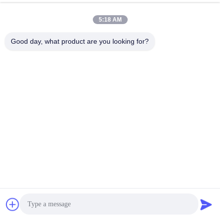
5:18 AM
Good day, what product are you looking for?