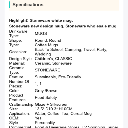
Specifications
Highlight:
Stoneware white mug
,
Stoneware new design mug
,
Stoneware wholesale mug
Drinkware
MUGS
Type:
Shape:
Round, Round
Type:
Coffee Mugs
Back To School, Camping, Travel, Party,
Occasion:
Wedding
Design Style:
Children's, CLASSIC
Material:
Ceramic, Stoneware
Ceramic
STONEWARE
Type:
Feature:
Sustainable, Eco-Friendly
Number Of
1, 1
Pieces:
Color:
Grey /Brown
Product
Food Safety
Features:
Craftmanship:
Glaze + Silkscreen
Size:
13.5* D10.3* H10CM
Application:
Water, Coffee, Tea, Cereal Mug
OEM:
Yes
Style:
Personality
Commercial
Food & Beverage Stores, TV Shopping, Super