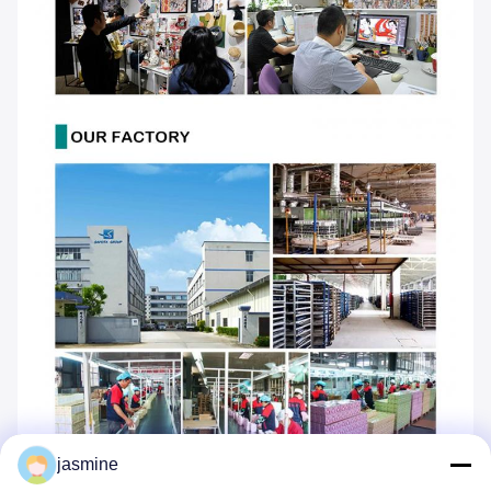
jasmine