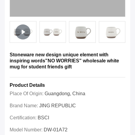
Stoneware new design unique element with
inspiring words"NO WORRIES" wholesale white
mug for student friends gift
Product Details
Place Of Origin:
Guangdong, China
Brand Name:
JING REPUBLIC
Certification:
BSCI
Model Number:
DW-01A72