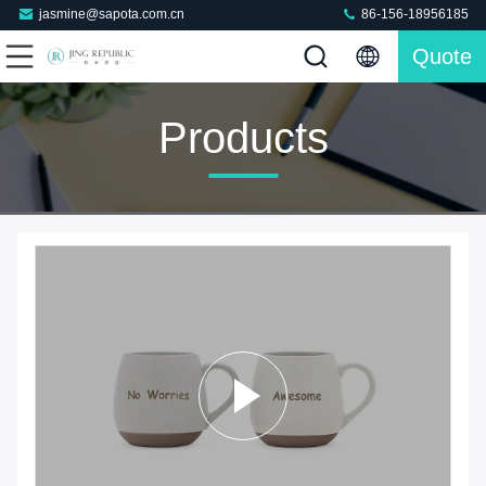
jasmine@sapota.com.cn
86-156-18956185
Quote
Products