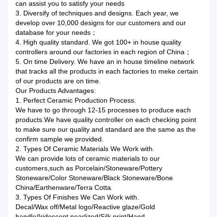
can assist you to satisfy your needs
3. Diversify of techniques and designs. Each year, we
develop over 10,000 designs for our customers and our
database for your needs；
4. High quality standard. We got 100+ in house quality
controllers around our factories in each region of China；
5. On time Delivery. We have an in house timeline network
that tracks all the products in each factories to meke certain
of our products are on time.
Our Products Advantages:
1. Perfect Ceramic Production Process.
We have to go through 12-15 processes to produce each
products.We have quality controller on each checking point
to make sure our quality and standard are the same as the
confirm sample we provided.
2. Types Of Ceramic Materials We Work with.
We can provide lots of ceramic materials to our
customers,such as Porcelain/Stoneware/Pottery
Stoneware/Color Stoneware/Black Stoneware/Bone
China/Earthenware/Terra Cotta.
3. Types Of Finishes We Can Work with.
Decal/Wax off/Metal logo/Reactive glaze/Gold
handle/Iridescent pearlized/Silk print/Hand