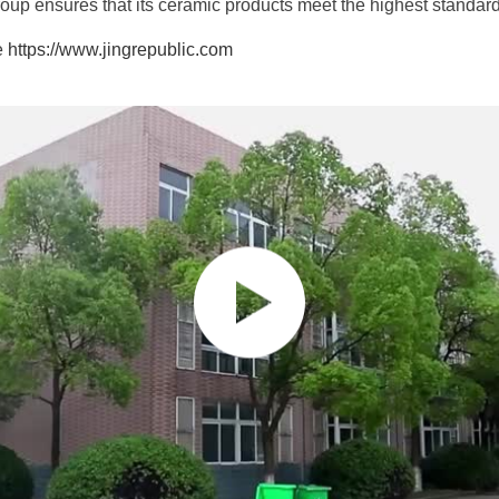
up ensures that its ceramic products meet the highest standards 
te
https://www.jingrepublic.com