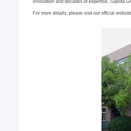
innovation and decades of expertise, Sapota Gro
For more details, please visit our official websi