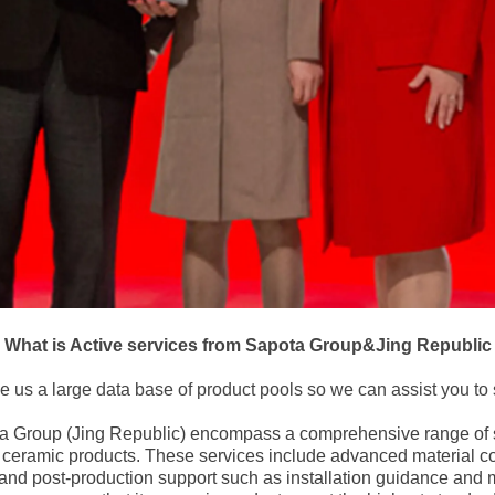
What is Active services from Sapota Group&Jing Republic
e us a large data base of product pools so we can assist you to 
ta Group (Jing Republic) encompass a comprehensive range of 
of ceramic products. These services include advanced material 
 and post-production support such as installation guidance and