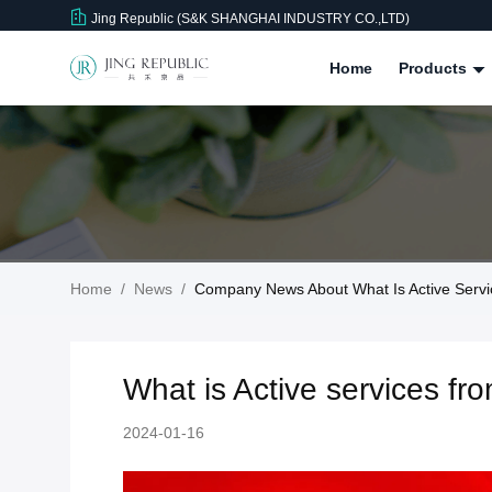
Jing Republic (S&K SHANGHAI INDUSTRY CO.,LTD)
Home
Products
Home
/
News
/
Company News About What Is Active Serv
What is Active services f
2024-01-16