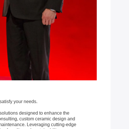
satisfy your needs.
solutions designed to enhance the
consulting, custom ceramic design and
 maintenance. Leveraging cutting-edge