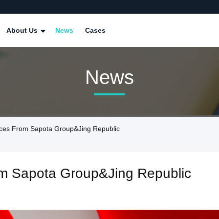
About Us
News
Cases
News
ices From Sapota Group&Jing Republic
rom Sapota Group&Jing Republic