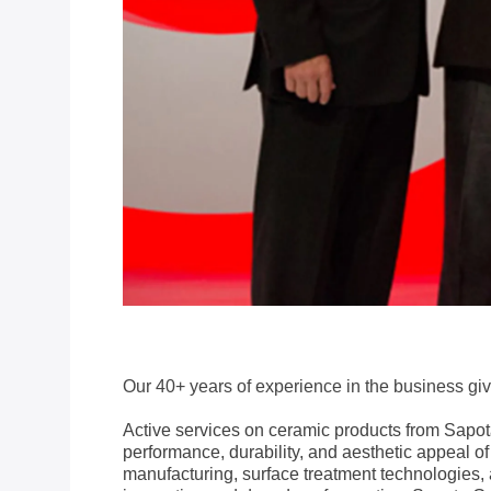
Our 40+ years of experience in the business giv
Active services on ceramic products from Sapo
performance, durability, and aesthetic appeal 
manufacturing, surface treatment technologies,