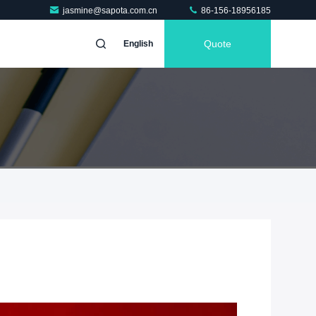
jasmine@sapota.com.cn
86-156-18956185
Quote
English