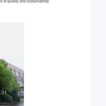
of quality and sustainability.