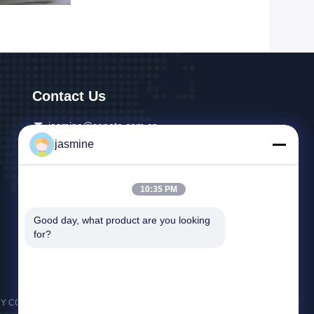
Contact Us
jasmine@sapota.com.cn
jasmine
86-156-18956185
Room 1208,819 West Nanjing Road,Jing An
10:35 PM
District,Shanghai,China
Good day, what product are you looking 
for?
CO.,LTD) . All Rights Reserved.