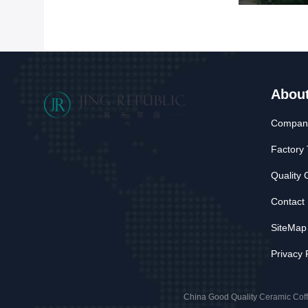
Abou
Company
Factory 
Quality 
Contact
SiteMap
Privacy 
China Good Quality Ceramic Cof