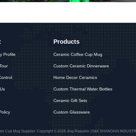
t
Products
 Profile
Ceramic Coffee Cup Mug
Tour
Custom Ceramic Dinnerware
Control
Home Decor Ceramics
 Us
Custom Thermal Water Bottles
Ceramic Gift Sets
Policy
Custom Glassware
fee Cup Mug Supplier. Copyright © 2026 Jing Republic (S&K SHANGHAI INDUSTRY 