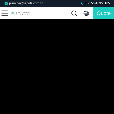
jasmine@sapota.com.cn
86-156-18956185
Quote