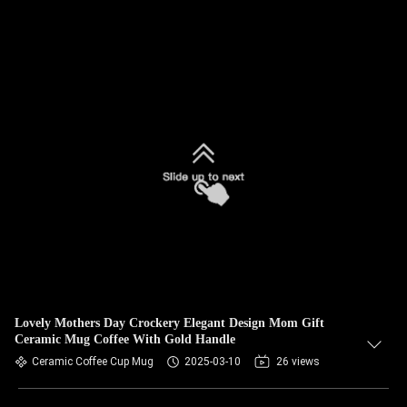
Lovely Mothers Day Crockery Elegant Design Mom Gift
Ceramic Mug Coffee With Gold Handle
Ceramic Coffee Cup Mug
2025-03-10
26 views